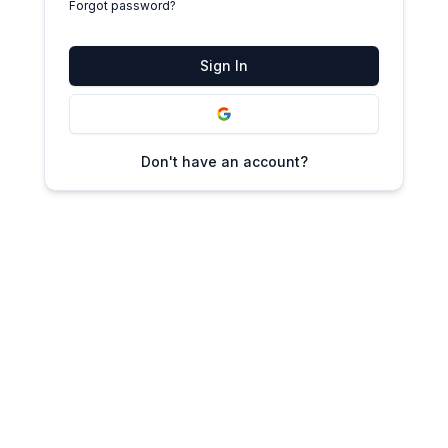
Forgot password?
Sign In
Don't have an account?