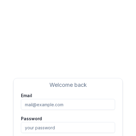
Welcome back
Email
Password